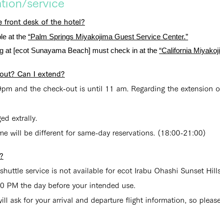
ion/service
 front desk of the hotel?
le at the
“Palm Springs Miyakojima Guest Service Center.”
ing at [ecot Sunayama Beach] must check in at the
“California Miyako
out? Can I extend?
pm and the check-out is until 11 am. Regarding the extension of
d extrally.
me will be different for same-day reservations. (18:00-21:00)
e?
 shuttle service is not available for ecot Irabu Ohashi Sunset Hi
00 PM the day before your intended use.
l ask for your arrival and departure flight information, so pleas