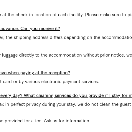
at the check-in location of each facility. Please make sure to pi
n advance. Can you receive it?
ver, the shipping address differs depending on the accommodatio
r luggage directly to the accommodation without prior notice, we
ave when paying at the reception?
t card or by various electronic payment services.
very day? What cleaning services do you provide if I stay for m
x in perfect privacy during your stay, we do not clean the guest
e provided for a fee. Ask us for information.