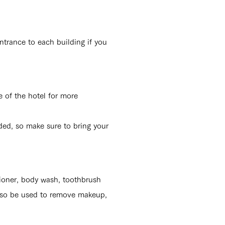
ntrance to each building if you
e of the hotel for more
ded, so make sure to bring your
tioner, body wash, toothbrush
also be used
to remove makeup,