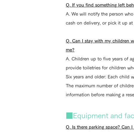
Q. If you find something left be
A. We will notify the person wh
cash on delivery, or pick it up at
Q. Can I stay with my children 
me?
A.
Children up to five years of a
provide toiletries for children w
Six years and older: Each child w
The maximum number of children 
information before making a rese
■Equipment and facil
Q. Is there parking space? Can I 