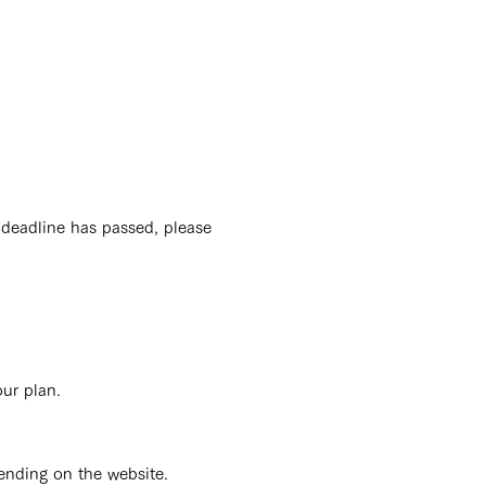
 deadline has passed, please
our plan.
ending on the website.