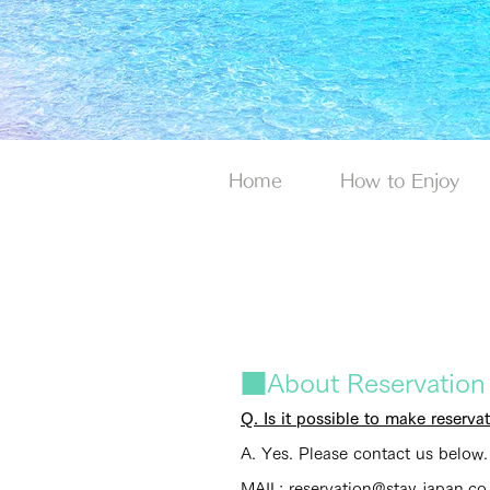
Home
How to Enjoy
■About Reservation
Q. Is it possible to make reserv
A. Yes. Please contact us below.
MAIL: reservation@stay-japan.co.