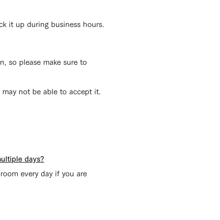
ck it up during business hours.
n, so please make sure to
 may not be able to accept it.
ultiple days?
 room every day if you are