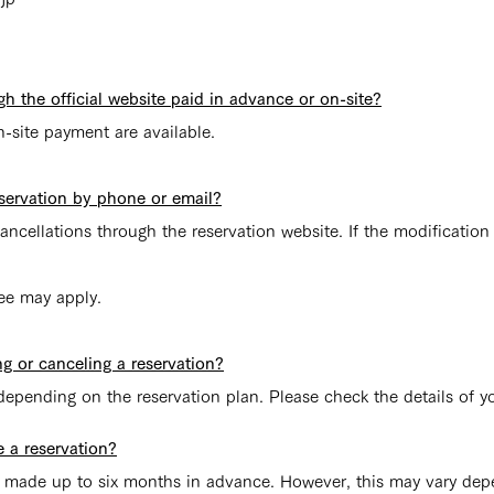
gh the official website paid in advance or on-site?
site payment are available.
servation by phone or email?
ncellations through the reservation website. If the modification
fee may apply.
ng or canceling a reservation?
depending on the reservation plan. Please check the details of y
 a reservation?
be made up to six months in advance. However, this may vary dep