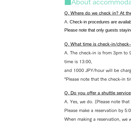
■About accommodat
Q. Where do we check in? At the
Check-in procedures are availab
A.
Please note that only guests stay
Q. What time is check-in/check-
A. The check-in is from 3pm to 9
time is 13:00,
and 1000 JPY/hour will be charge
*Please note that the check-in ti
Q. Do you offer a shuttle servic
A. Yes, we do. (Please note that
Please make a reservation by 5:
When making a reservation, we wil