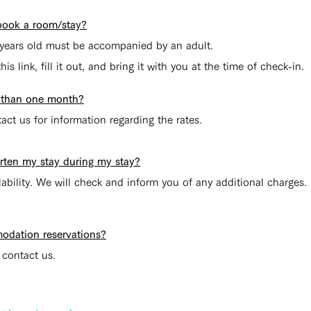
o book a room/stay?
years old must be accompanied by an adult.
is link, fill it out, and bring it with you at the time of check-in.
re than one month?
tact us for information regarding the rates.
horten my stay during my stay?
lability. We will check and inform you of any additional charges. 
odation reservations?
 contact us.