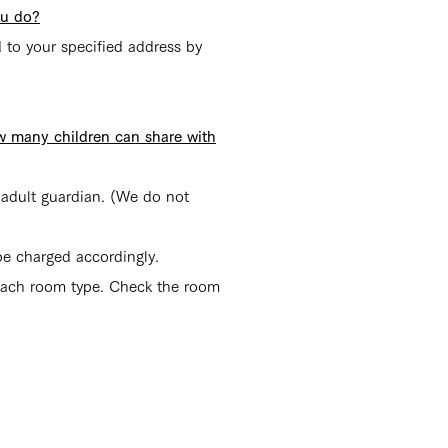
ou do?
 to your specified address by
ow many children can share with
r adult guardian. (We do n
ot
 be charged accordingly.
 each room type. Check the room