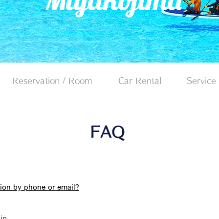
Reservation / Room
Car Rental
Service
FAQ
ation by phone or email?
jp