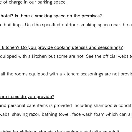
e of charge in our parking space.
 hotel? Is there a smoking space on the premises?
the buildings. Use the specified outdoor smoking space near the e
a kitchen? Do you provide cooking utensils and seasonings?
quipped with a kitchen but some are not. See the official websit
 all the rooms equipped with a kitchen; seasonings are not provi
care items do you provide?
s and personal care items is provided including shampoo & condi
 swabs, shaving razor, bathing towel, face wash foam which can 
etries for children who stay by sharing a bed with an adult.