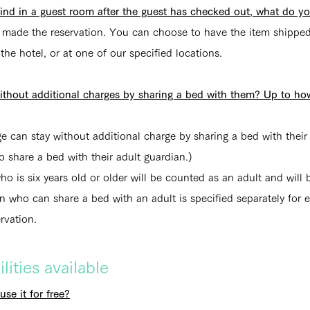
hind in a guest room after the guest has checked out, what do y
o made the reservation. You can choose to have the item shipped
 the hotel, or at one of our specified locations.
without additional charges by sharing a bed with them? Up to h
ge can stay without additional charge by sharing a bed with thei
ho share a bed with their adult guardian.)
ho is six years old or older will be counted as an adult and will
who can share a bed with an adult is specified separately for
rvation.
ities available
use it for free?