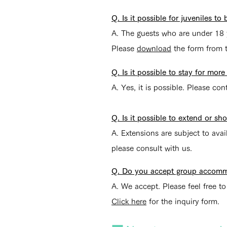
Q. Is it possible for juveniles t
A. The guests who are under 18 
Please
download
the form from th
Q. Is it possible to stay for mo
A. Yes, it is possible. Please con
Q. Is it possible to extend or s
A. Extensions are subject to avai
please consult with us.
Q. Do you accept group accomm
A. We accept. Please feel free to
Click here
for the inquiry form.