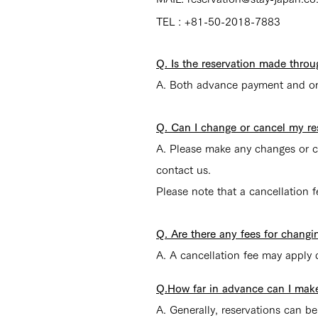
TEL : +81-50-2018-7883
Q. Is the reservation made throu
A. Both advance payment and on-
Q. Can I change or cancel my re
A. Please make any changes or ca
contact us.
Please note that a cancellation 
Q. Are there any fees for changi
A. A cancellation fee may apply 
Q.How far in advance can I make
A. Generally, reservations can 