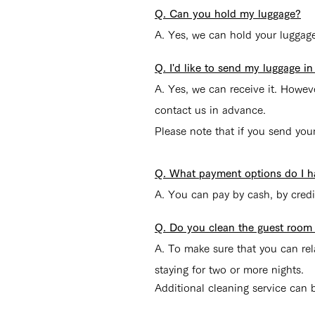
Q. Can you hold my luggage?
A. Yes, we can hold your luggage 
Q. I'd like to send my luggage i
A. Yes, we can receive it. Howe
contact us in advance.
Please note that if you send you
Q. What payment options do I h
A. You can pay by cash, by credi
Q. Do you clean the guest room e
A.
To make sure that you can rela
staying for two or more nights.
Additional cleaning service can b