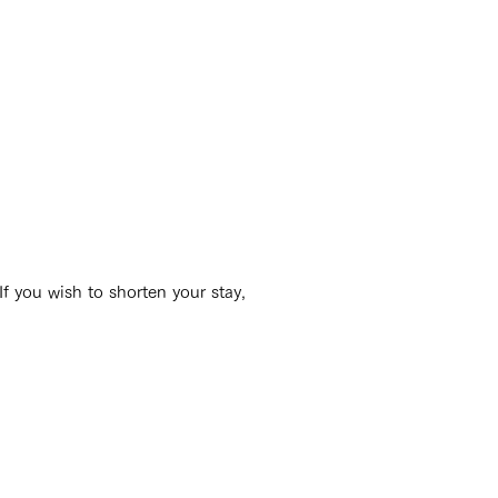
If you wish to shorten your stay,