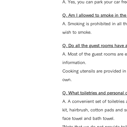
A. Yes, you can park your car fre
Q. Am I allowed to smoke in the
A. Smoking is prohibited in all 
wish to smoke.
Q. Do all the guest rooms have 
A.
Most of the guest rooms are e
information.
Cooking utensils are provided in
own.
Q. What toiletries and personal 
A.
A convenient set of toiletrie
kit, hairbrush, cotton pads and
face towel and bath towel.
*Note that we do not provide toil