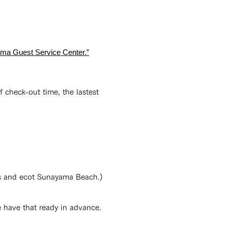
jima Guest Service Center.”
 check-out time, the lastest
lls and ecot Sunayama Beach.)
e have that ready in advance.